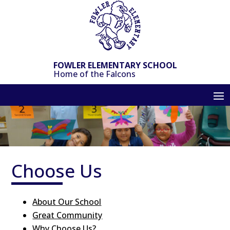
Skip
to
content
FOWLER ELEMENTARY SCHOOL
Home of the Falcons
Choose Us
About Our School
Great Community
Why Choose Us?