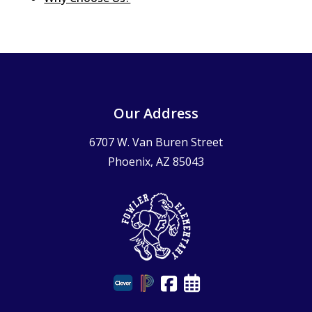
Our Address
6707 W. Van Buren Street
Phoenix, AZ 85043